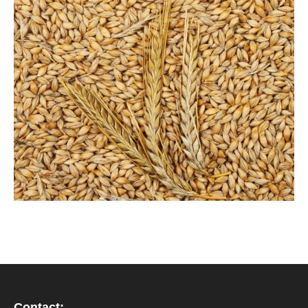
Contact: