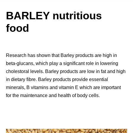
BARLEY nutritious
food
Research has shown that Barley products are high in
beta-glucans, which play a significant role in lowering
cholestoral levels. Barley products are low in fat and high
in dietary fibre. Barley products provide essential
minerals, B vitamins and vitamin E which are important
for the maintenance and health of body cells.