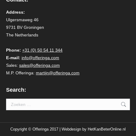
Address:
Ulgersmaweg 46
9731 BV Groningen
The Netherlands
Phone:
+31 (0) 50 54 11 344
E-mail:
info@offeringa.com
Sales:
sales@offeringa.com
M.P. Offeringa:
martijn@offeringa.com
Search:
Search:
Copyright © Offeringa 2017 | Webdesign by
HetKanBeterOnline.nl