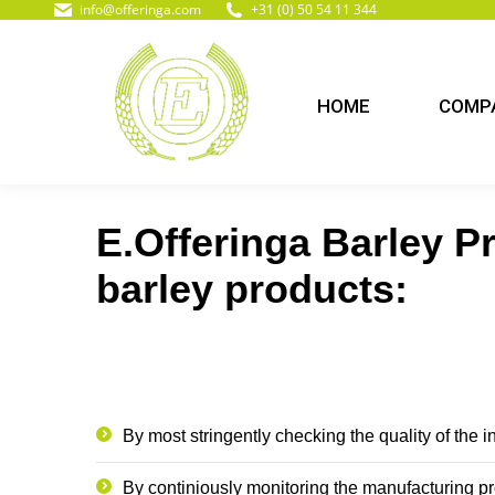
info@offeringa.com
+31 (0) 50 54 11 344
HOME
COMPA
E.Offeringa Barley Pr
barley products:
By most stringently checking the quality of the 
By continiously monitoring the manufacturing p