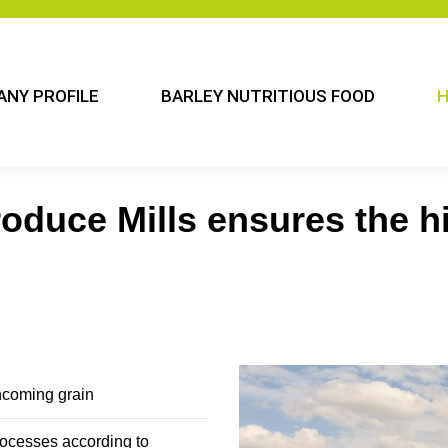
NY PROFILE
BARLEY NUTRITIOUS FOOD
H
oduce Mills ensures the hi
incoming grain
rocesses according to