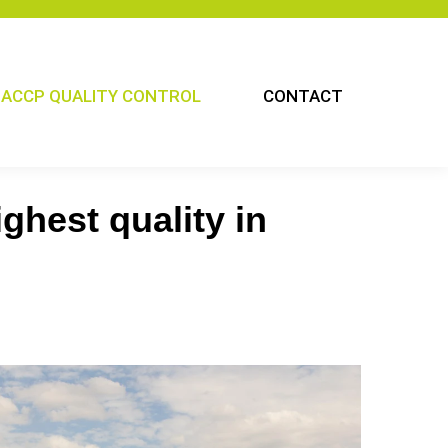
ACCP QUALITY CONTROL
CONTACT
ghest quality in