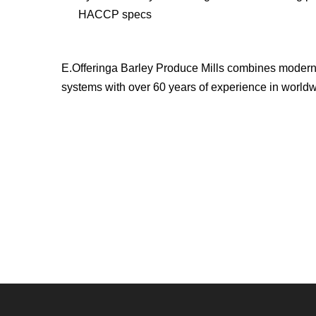
HACCP specs
E.Offeringa Barley Produce Mills combines modern
systems with over 60 years of experience in worldwi