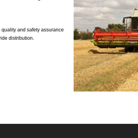
 quality and safety assurance
de distribution.